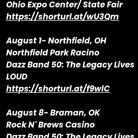
Ohio Expo Center/ State Fair
https://shorturl.at/wU3Qm
August 1- Northfield, OH
Northfield Park Racino
Dazz Band 50: The Legacy Lives
LOUD
https://shorturl.at/f9wlC
August 8- Braman, OK
Rock N' Brews Casino
Dazz Band 50: The Legacy Lives