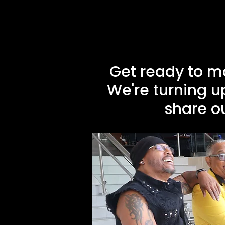
Get ready to m
We're turning u
share ou