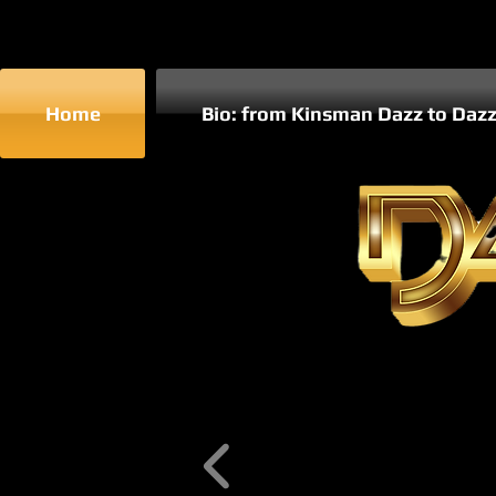
Home
Bio: from Kinsman Dazz to Daz