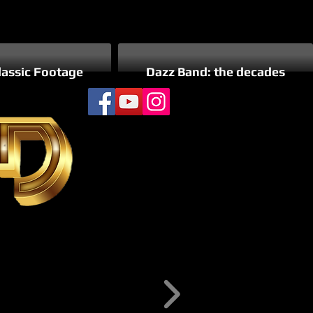
lassic Footage
Dazz Band: the decades