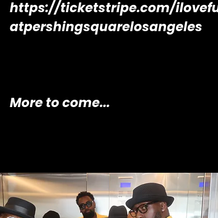
https://ticketstripe.com/ilovef
atpershingsquarelosangeles
More to come...