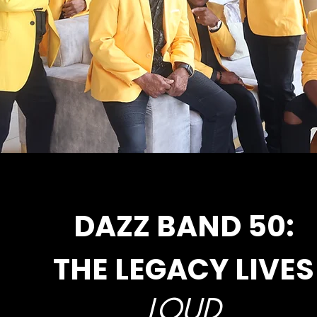
DAZZ BAND 50:
THE LEGACY LIVES
LOUD