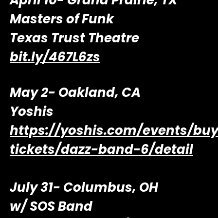
April 10- Grand Prairie, TX
Masters of Funk
Texas Trust Theatre
bit.ly/467L6zs
May 2- Oakland, CA
Yoshis
https://yoshis.com/events/bu
tickets/dazz-band-6/detail
July 31- Columbus, OH
w/ SOS Band