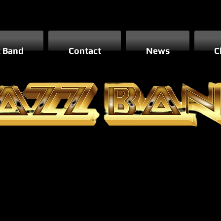
z Band
Contact
News
C