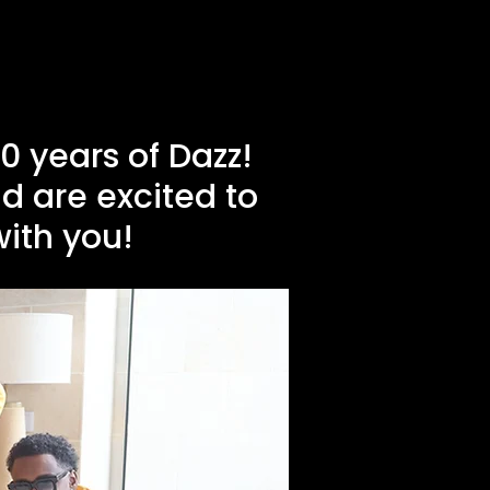
 years of Dazz!
d are excited to
with you!