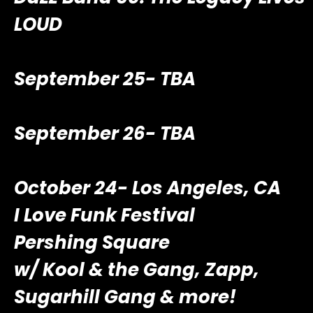
LOUD
September 25- TBA
September 26- TBA
October 24- Los Angeles, CA
I Love Funk Festival
Pershing Square
w/ Kool & the Gang, Zapp,
Sugarhill Gang & more!