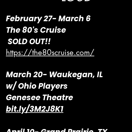
​February 27- March 6
The 80's Cruise
SOLD OUT!!
https://the80scruise.com/
March 20- Waukegan, IL
w/ Ohio Players
Genesee Theatre
bit.ly/3M2J8K1