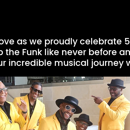
ove as we proudly celebrate 50
p the Funk like never before an
r incredible musical journey 