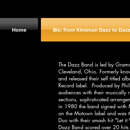
Home
Bio: from Kinsman Dazz to Daz
​The Dazz Band is led by Gram
Cleveland, Ohio. Formerly kno
and released their self titled
Record label. Produced by Phi
audiences with their musically 
sections, sophisticated arrange
in 1980 the band signed with
on the Motown label and was t
Duo with their smash hit "Let i
Dazz Band scored over 20 hits 