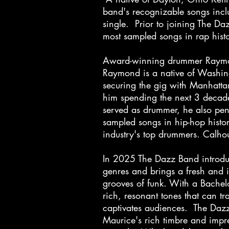
band's recognizable songs inclu
single. Prior to joining The D
most sampled songs in rap his
Award-winning drummer Raymond
Raymond is a native of Washing
securing the gig with Manhatta
him spending the next 3 decad
served as drummer, he also pe
sampled songs in hip-hop histo
industry's top drummers. Calhou
In 2025 The Dazz Band introdu
genres and brings a fresh and i
grooves of funk. With a Bachelo
rich, resonant tones that can t
captivates audiences. The Dazz
Maurice's rich timbre and impre