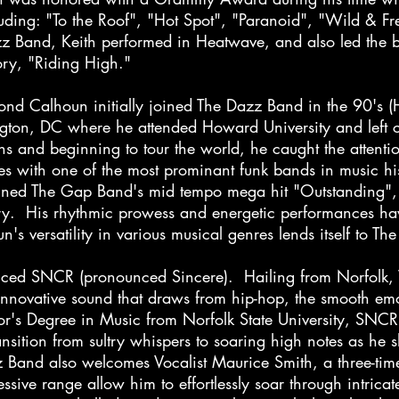
ding: "To the Roof", "Hot Spot", "Paranoid", "Wild & Free
azz Band, Keith performed in Heatwave, and also led the
tory, "Riding High."
 Calhoun initially joined The Dazz Band in the 90's 
ton, DC where he attended Howard University and left co
ns and beginning to tour the world, he caught the attent
es with one of the most prominant funk bands in musi
nned The Gap Band's mid tempo mega hit "Outstanding", 
ry. His rhythmic prowess and energetic performances ha
n's versatility in various musical genres lends itself to
ced SNCR (pronounced Sincere). Hailing from Norfolk,
nnovative sound that draws from hip-hop, the smooth emot
r's Degree in Music from Norfolk State University, SNCR'
ransition from sultry whispers to soaring high notes as h
 Band also welcomes Vocalist Maurice Smith, a three-ti
ssive range allow him to effortlessly soar through intrica