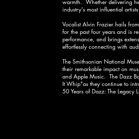
warmth. Whether delivering hear
industry's most influential art
Vocalist Alvin Frazier hails f
for the past four years and is 
performance, and brings extens
effortlessly connecting with a
The Smithsonian National Muse
their remarkable impact on musi
and Apple Music. The Dazz Ban
It Whip"as they continue to int
50 Years of Dazz: The Legacy L