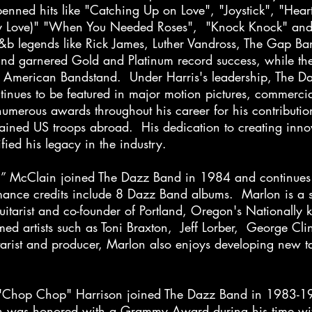
nned hits like "Catching Up on Love", "Joystick", "Heart
y Love)" "When You Needed Roses", "Knock Knock" and
r&b legends like Rick James, Luther Vandross, The Gap 
ound garnered Gold and Platinum record success, while th
nd American Bandstand. Under Harris's leadership, The D
tinues to be featured in major motion pictures, commerc
umerous awards throughout his career for his contributio
rtained US troops abroad. His dedication to creating inn
ied his legacy in the industry.
n” McClain joined The Dazz Band in 1984 and continues 
mance credits include 8 Dazz Band albums. Marlon is a s
guitarist and co-founder of Portland, Oregon's Nationall
ed artists such as Toni Braxton, Jeff Lorber, George Cl
ist and producer, Marlon also enjoys developing new tale
h "Chop Chop" Harrison joined The Dazz Band in 1983-1
h was honored with a Grammy Award during his time wi