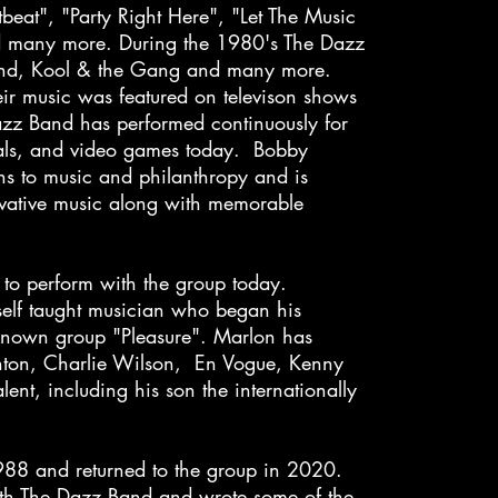
beat", "Party Right Here", "Let The Music
 many more. During the 1980's The Dazz
Band, Kool & the Gang and many more.
eir music was featured on televison shows
azz Band has performed continuously for
ials, and video games today. Bobby
ns to music and philanthropy and is
ovative music along with memorable
to perform with the group today.
elf taught musician who began his
y known group "Pleasure". Marlon has
inton, Charlie Wilson, En Vogue, Kenny
nt, including his son the internationally
988 and returned to the group in 2020.
th The Dazz Band and wrote some of the