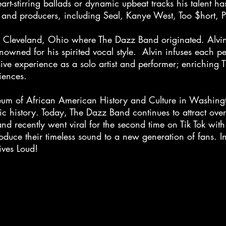
t-stirring ballads or dynamic upbeat tracks his talent ha
ists and producers, including Seal, Kanye West, Too $hort,
rom Cleveland, Ohio where The Dazz Band originated. Alvin
renowned for his spirited vocal style. Alvin infuses each 
ive experience as a solo artist and performer; enriching
udiences.
um of African American History and Culture in Washing
c history. Today, The Dazz Band continues to attract over 
d recently went viral for the second time on Tik Tok wi
roduce their timeless sound to a new generation of fans.
ives Loud!