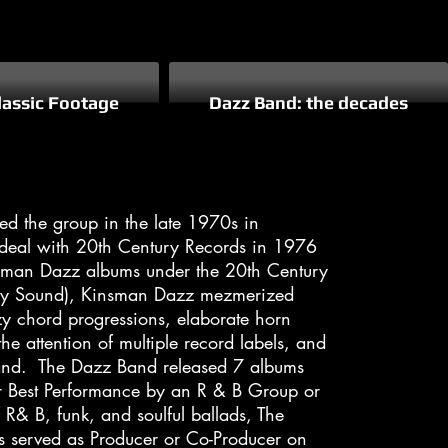
lassic Footage
Dazz Band: the decades
 the group in the late 1970s in
 deal with 20th Century Records in 1976
insman Dazz albums under the 20th Century
Holy Sound), Kinsman Dazz mezmerized
zzy chord progressions, elaborate horn
e attention of multiple record labels, and
and. The Dazz Band released 7 albums
r Best Performance by an R & B Group or
 R& B, funk, and soulful ballads, The
s served as Producer or Co-Producer on