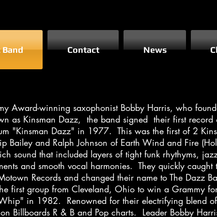
z Band
Contact
News
C
my Award-winning saxophonist Bobby Harris, who founded
wn as Kinsman Dazz, the band signed their first record
 album "Kinsman Dazz" in 1977. This was the first of 2 K
lip Bailey and Ralph Johnson of Earth Wind and Fire (
rich sound that included layers of tight funk rhythyms, ja
ments and smooth vocal harmonies. They quickly caught th
 Motown Records and changed their name to The Dazz B
he first group from Cleveland, Ohio to win a Grammy fo
t Whip" in 1982. Renowned for their electrifying blend of
on Billboards R & B and Pop charts. Leader Bobby Harri