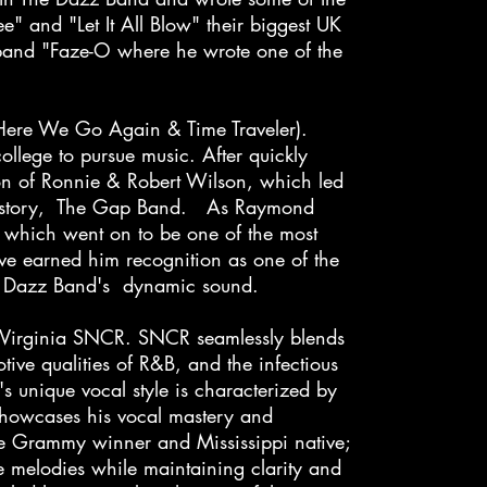
" and "Let It All Blow" their biggest UK
 band "Faze-O where he wrote one of the
(Here We Go Again & Time Traveler).
llege to pursue music. After quickly
ion of Ronnie & Robert Wilson, which led
c history, The Gap Band. As Raymond
which went on to be one of the most
ve earned him recognition as one of the
 The Dazz Band's dynamic sound.
 Virginia SNCR. SNCR seamlessly blends
ive qualities of R&B, and the infectious
s unique vocal style is characterized by
e showcases his vocal mastery and
me Grammy winner and Mississippi native;
te melodies while maintaining clarity and