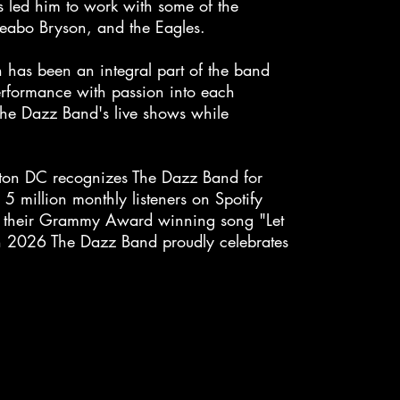
s led him to work with some of the
 Peabo Bryson, and the Eagles.
 has been an integral part of the band
performance with passion into each
 The Dazz Band's live shows while
ton DC recognizes The Dazz Band for
5 million monthly listeners on Spotify
th their Grammy Award winning song "Let
 In 2026 The Dazz Band proudly celebrates