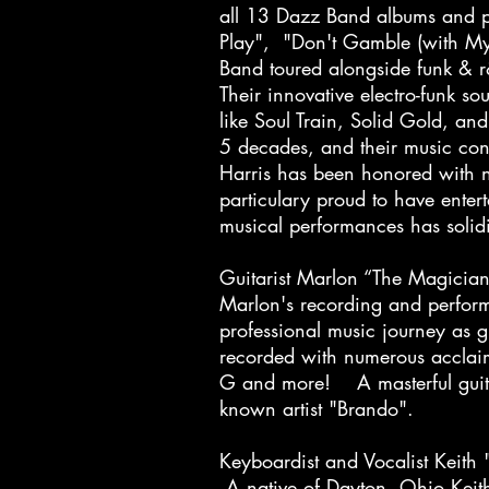
all 13 Dazz Band albums and pe
Play", "Don't Gamble (with M
Band toured alongside funk & 
Their innovative electro-funk s
like Soul Train, Solid Gold, a
5 decades, and their music con
Harris has been honored with n
particulary proud to have ente
musical performances has solidif
Guitarist Marlon “The Magicia
Marlon's recording and perfor
professional music journey as 
recorded with numerous acclaim
G and more! A masterful guitar
known artist "Brando".
Keyboardist and Vocalist Keit
A native of Dayton, Ohio Keit