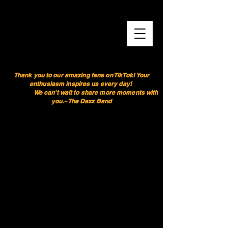
Thank you to our amazing fans on TikTok! Your
enthusiasm inspires us every day!
We can't wait to share more moments with
you.~The Dazz Band