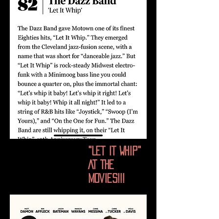
"LET IT WHIP"
AT THE
MOVIES!!!