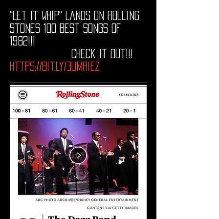
"Let It Whip" Lands on Rolling
Stones 100 Best Songs of
1982!!!
Check It Out
!!!
https://bit.ly/3UMRiEZ